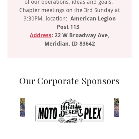
of our operations, ideas and goals.
Chapter meetings on the 3rd Sunday at
3:30PM, location:
American Legion
Post 113
Address
: 22 W Broadway Ave,
Meridian, ID 83642
Our Corporate Sponsors