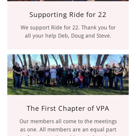
Supporting Ride for 22
We support Ride for 22. Thank you for
all your help Deb, Doug and Steve.
The First Chapter of VPA
Our members all come to the meetings
as one. All members are an equal part