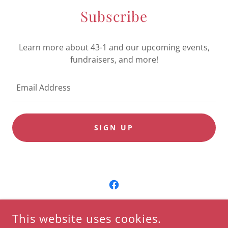
Subscribe
Learn more about 43-1 and our upcoming events,
fundraisers, and more!
Email Address
SIGN UP
COPYRIGHT © 2023 VETERANS & PATRIOTS ASSOCIATION -
This website uses cookies.
ALL RIGHTS RESERVED.