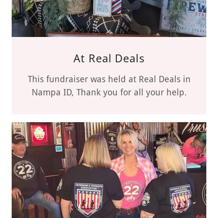
At Real Deals
This fundraiser was held at Real Deals in
Nampa ID, Thank you for all your help.