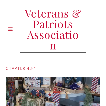
Veterans &
Patriots
Associatio
n
CHAPTER 43-1